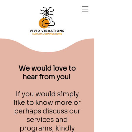
We would love to
hear from you!
If you would simply
like to know more or
perhaps discuss our
services and
programs, kindly