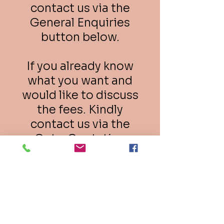
contact us via the
General Enquiries
button below.
If you already know
what you want and
would like to discuss
the fees. Kindly
contact us via the
Get a Quotation
button below.
General Enquiries