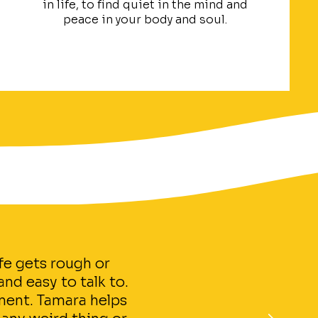
in life, to find quiet in the mind and
peace in your body and soul.
fe gets rough or
nd easy to talk to.
ment. Tamara helps