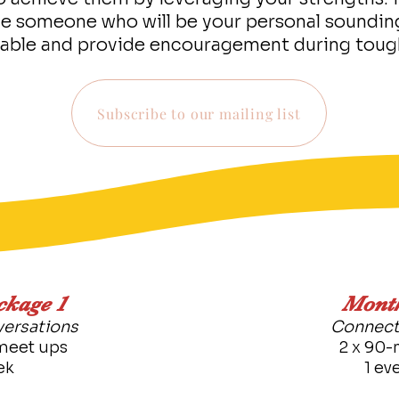
de someone who will be your personal soundin
able and provide encouragement during toug
Subscribe to our mailing list
ckage 1
Month
ersations
Connect
meet ups
2 x 90-
ek
1 ev