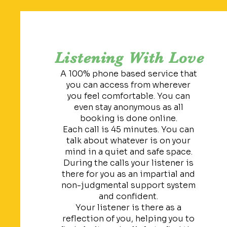
Listening With Love
A 100% phone based service that
you can access from wherever
you feel comfortable. You can
even stay anonymous as all
booking is done online.
Each call is 45 minutes. You can
talk about whatever is on your
mind in a quiet and safe space.
During the calls your listener is
there for you as an impartial and
non-judgmental support system
and confident.
Your listener is there as a
reflection of you, helping you to