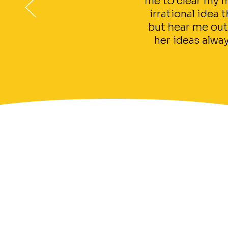
me to clear my m
irrational idea
but hear me out
her ideas alway