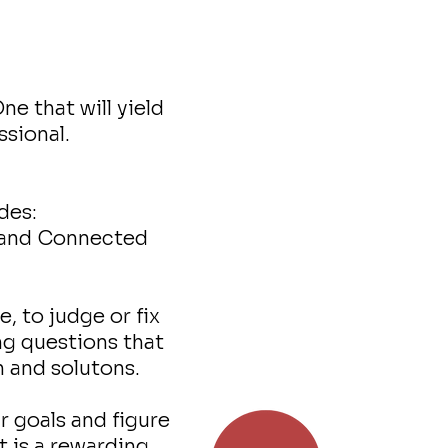
e that will yield
ssional.
des:
g and Connected
e, to judge or fix
ing questions that
n and solutons.
 goals and figure
t is a rewarding