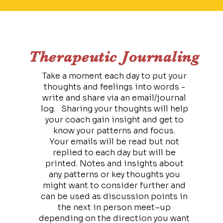
Therapeutic Journaling
Take a moment each day to put your
thoughts and feelings into words -
write and share via an email/journal
log. Sharing your thoughts will help
your coach gain insight and get to
know your patterns and focus.
Your emails will be read but not
replied to each day but will be
printed. Notes and insights about
any patterns or key thoughts you
might want to consider further and
can be used as discussion points in
the next in person meet–up
depending on the direction you want