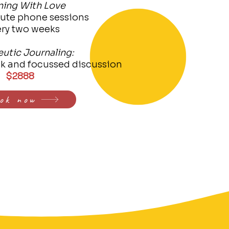
ning With Love
nute phone sessions
ery two weeks
utic Journaling:
ck and focussed discussion
$2888
ok now