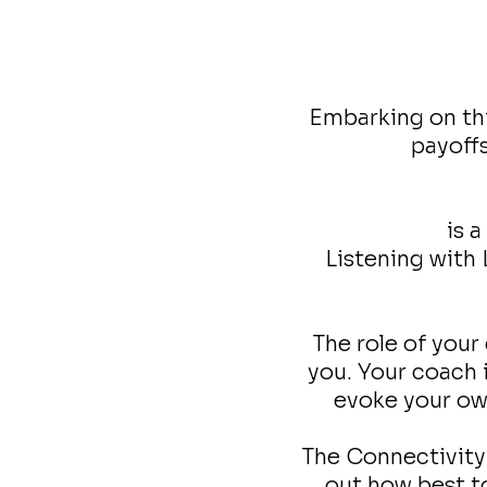
Embarking on thi
payoffs
is 
Listening with
The role of your 
you. Your coach i
evoke your own
The Connectivity 
out how best to