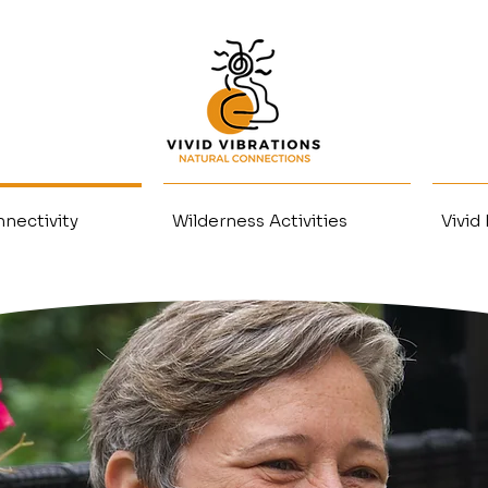
nectivity
Wilderness Activities
Vivid