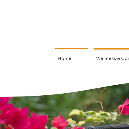
Home
Wellness & Con