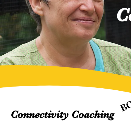
C
B
B
Connectivity Coaching