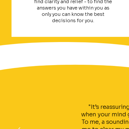
find clarity and relief - to find the
answers you have within you as
only you can know the best
decisions for you.
"It’s reassuri
when your mind ge
To me, a soundin