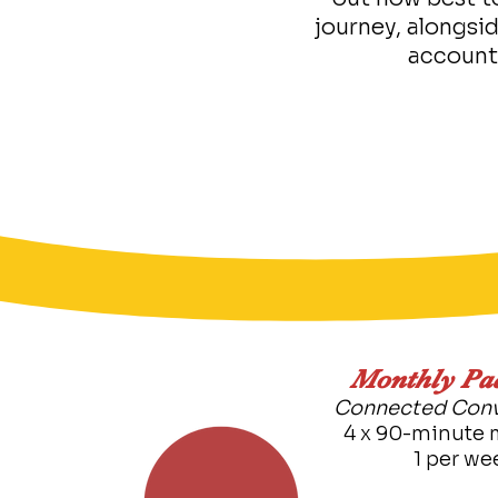
journey, alongsi
account
​Monthly Pa
Connected Conv
4 x 90-minute 
1 per we