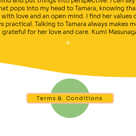
ind and put things into perspective. I can say
 that pops into my head to Tamara, knowing th
 with love and an open mind. I find her values
s practical. Talking to Tamara always makes me
grateful for her love and care. Kumi Masunag
Terms &. Conditions