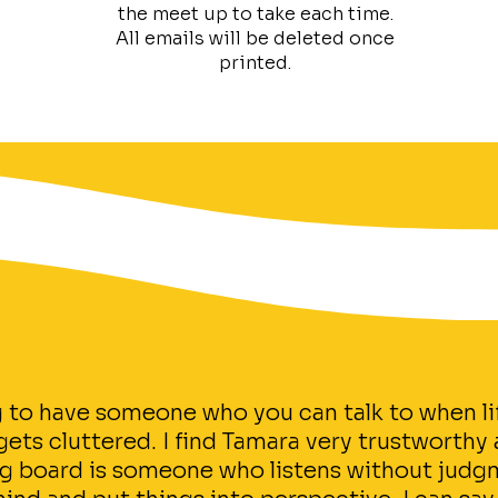
the meet up to take each time.
All emails will be deleted once
printed.
ng to have someone who you can talk to when li
ts cluttered. I find Tamara very trustworthy a
g board is someone who listens without judg