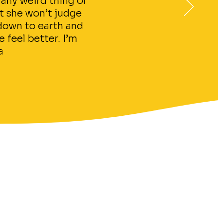
 any weird thing or
at she won’t judge
 down to earth and
 feel better. I’m
a