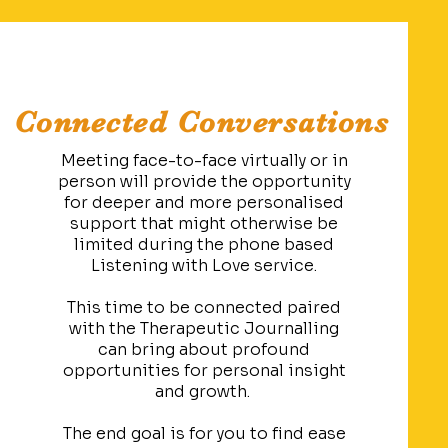
Connected Conversations
Meeting face-to-face virtually or in
person will provide the opportunity
for deeper and more personalised
support that might otherwise be
limited during the phone based
Listening with Love service.
This time to be connected paired
with the Therapeutic Journalling
can bring about profound
opportunities for personal insight
and growth.
The end goal is for you to find ease