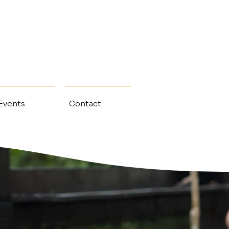
 Events
Contact