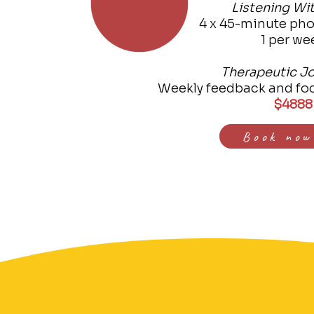
Listening Wi
4 x 45-minute pho
1 per we
Therapeutic Jo
Weekly feedback and fo
$4888
Book now