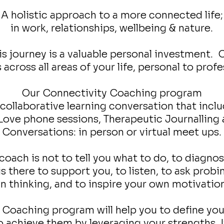
A holistic approach to a more connected life;
in work, relationships, wellbeing & nature.
s journey is a valuable personal investment. On
 across all areas of your life, personal to profe
Our Connectivity Coaching program
a collaborative learning conversation that inclu
 Love phone sessions, Therapeutic Journallin
Conversations: in person or virtual meet ups.
coach is not to tell you what to do, to diagnos
s there to support you, to listen, to ask prob
 thinking, and to inspire your own motivatio
Coaching program will help you to define your
 achieve them by leveraging your strengths. I