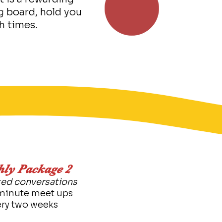
g board, hold you
h times.
ly Package 2​
ed conversations
minute meet ups
ery two weeks