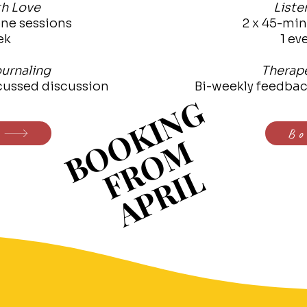
th Love
Liste
ne sessions
2 x 45-mi
ek
1 ev
urnaling
Therape
cussed discussion
Bi-weekly feedba
BOOKING
BOOKING
Bo
FROM
FROM
APRIL
APRIL