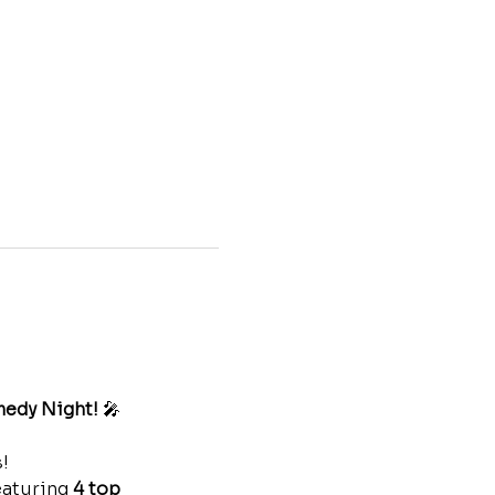
medy Night!
 🎤
! 
eaturing 
4 top 