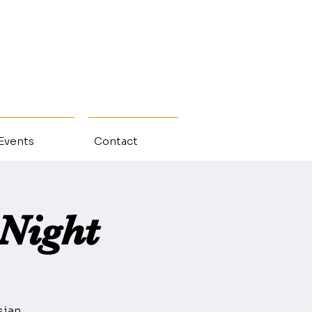
 Events
Contact
Night
sian