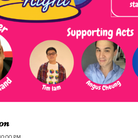
on
 10:00 PM