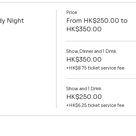
Price
y Night
From HK$250.00 to
HK$350.00
Show,Dinner and 1 Drink
HK$350.00
+HK$8.75 ticket service fee
Show and 1 Drink
HK$250.00
+HK$6.25 ticket service fee