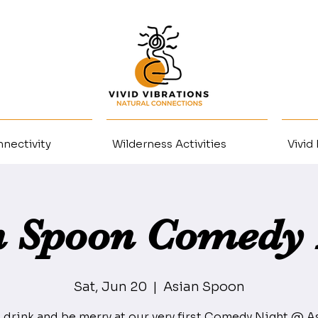
nectivity
Wilderness Activities
Vivid
n Spoon Comedy 
Sat, Jun 20
  |  
Asian Spoon
, drink and be merry at our very first Comedy Night @ A