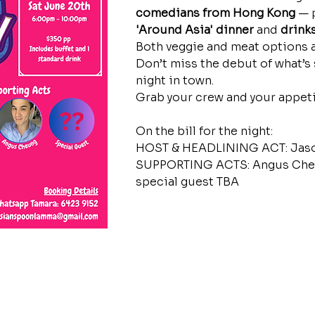
comedians from Hong Kong
 — 
'Around Asia' dinner
 and 
drink
Both veggie and meat options a
Don’t miss the debut of what’s 
night in town. 
Grab your crew and your appeti
On the bill for the night:
HOST & HEADLINING ACT: Jaso
SUPPORTING ACTS: Angus Cheu
special guest TBA