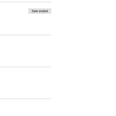
Sale ended