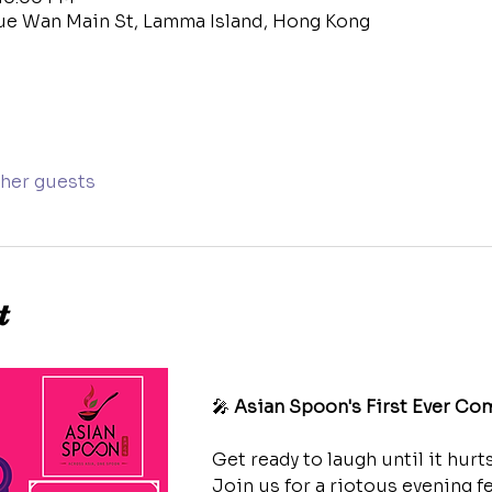
ue Wan Main St, Lamma Island, Hong Kong
ther guests
t
🎤 
Asian Spoon's First Ever Co
Get ready to laugh until it hurts
Join us for a riotous evening f