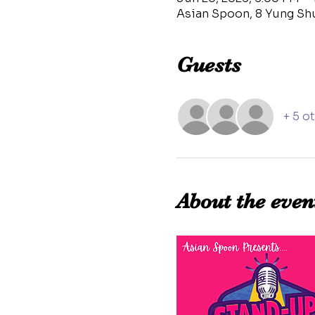
Asian Spoon, 8 Yung Sh
Guests
+ 5 o
About the even