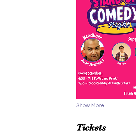
Show More
Tickets