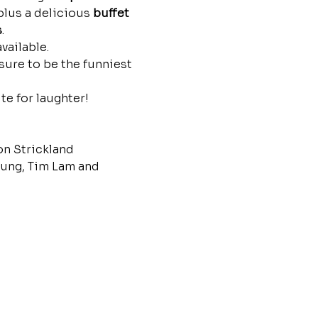
plus a delicious 
buffet 
s
.
vailable.
sure to be the funniest 
te for laughter!
n Strickland
ng, Tim Lam and 