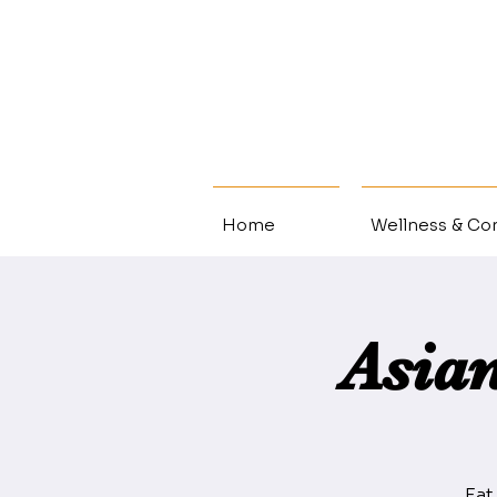
Home
Wellness & Con
Asia
Eat