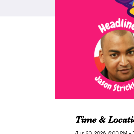
Time & Locati
Jun 20, 2026, 6:00 PM –