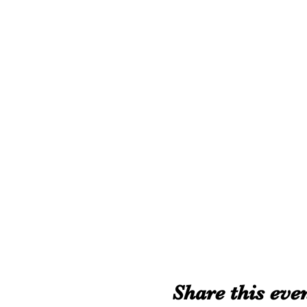
Share this eve