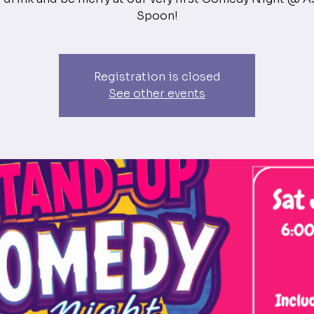
Spoon!
Registration is closed
See other events