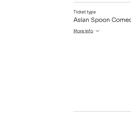
Ticket type
Asian Spoon Comed
More info