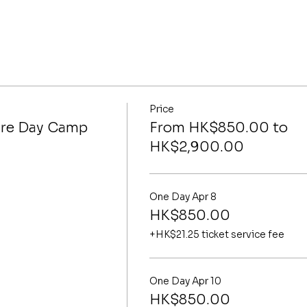
Price
ure Day Camp
From HK$850.00 to
HK$2,900.00
One Day Apr 8
HK$850.00
+HK$21.25 ticket service fee
One Day Apr 10
HK$850.00