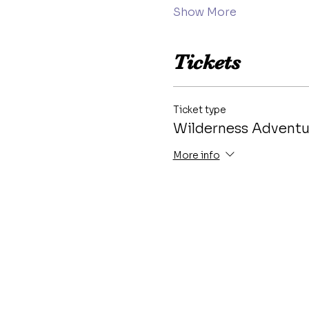
Show More
Tickets
Ticket type
Wilderness Advent
More info