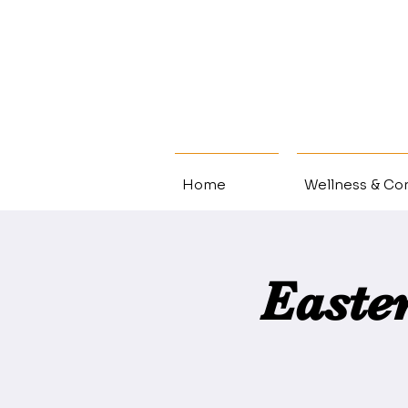
Home
Wellness & Con
Easte