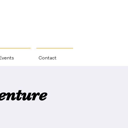
 Events
Contact
enture