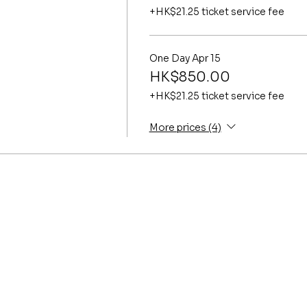
+HK$21.25 ticket service fee
One Day Apr 15
HK$850.00
+HK$21.25 ticket service fee
More prices (4)