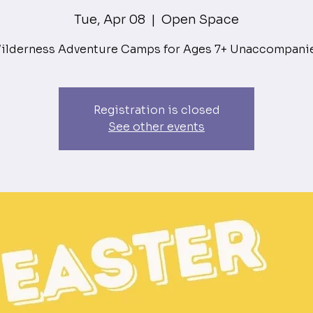
Tue, Apr 08
  |  
Open Space
ilderness Adventure Camps for Ages 7+ Unaccompani
Registration is closed
See other events