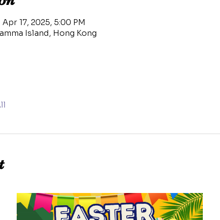
on
 Apr 17, 2025, 5:00 PM
amma Island, Hong Kong
ll
t