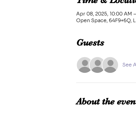
Time & Locati
Apr 08, 2025, 10:00 AM –
Open Space, 64F9+6Q, L
Guests
See A
About the even