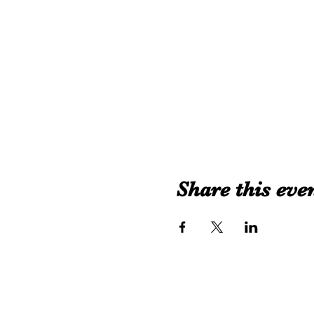
Share this eve