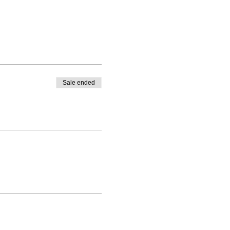
Sale ended