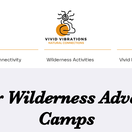
nectivity
Wilderness Activities
Vivid
r Wilderness Adv
Camps