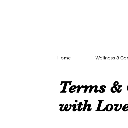
Home
Wellness & Con
Terms & 
with Lov