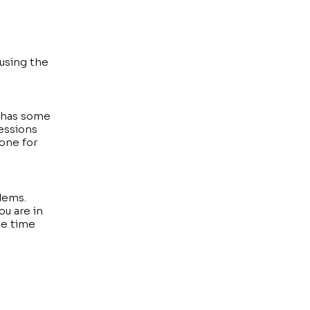
using the
h has some
sessions
yone for
blems.
ou are in
he time