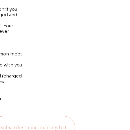
n if you
rged and
. Your
tever
person meet
d with you
d (charged
es.
on
Subscribe to our mailing list