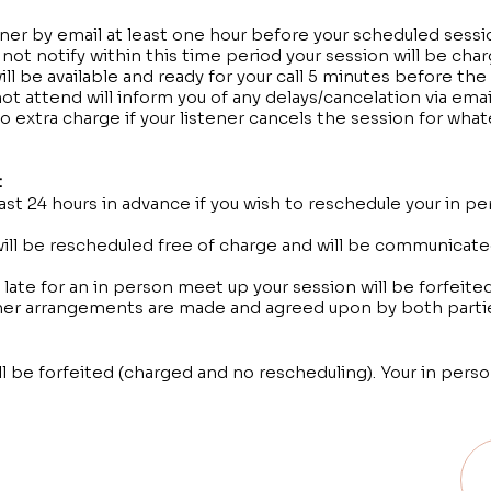
tener by email at least one hour before your scheduled sessio
o not notify within this time period your session will be cha
ill be available and ready for your call 5 minutes before the
t attend will inform you of any delays/cancelation via email
o extra charge if your listener cancels the session for wha
:
east 24 hours in advance if you wish to reschedule your in 
ill be rescheduled free of charge and will be communicate
late for an in person meet up your session will be forfeite
her arrangements are made and agreed upon by both parti
ll be forfeited (charged and no rescheduling). Your in pers