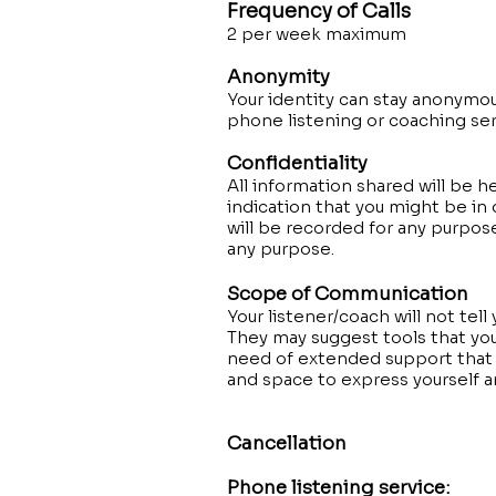
Frequency of Calls
2 per week maximum
Anonymity
Your identity can stay anonymo
phone listening or coaching se
Confidentiality
All information shared will be h
indication that you might be in 
will be recorded for any purpos
any purpose.
Scope of Communication
Your listener/coach will not tell
They may suggest tools that you 
need of extended support that t
and space to express yourself an
Cancellation
Phone listening service: