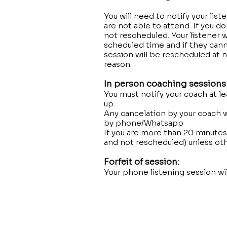
You will need to notify your lis
are not able to attend. If you d
not rescheduled. Your listener w
scheduled time and if they canno
session will be rescheduled at n
reason.
In person coaching sessions
You must notify your coach at l
up.
Any cancelation by your coach w
by phone/Whatsapp
If you are more than 20 minutes 
and not rescheduled) unless ot
Forfeit of session:
Your phone listening session wi