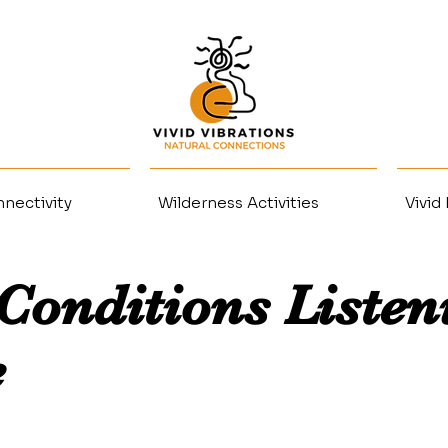
nectivity
Wilderness Activities
Vivid
Conditions Listen
e