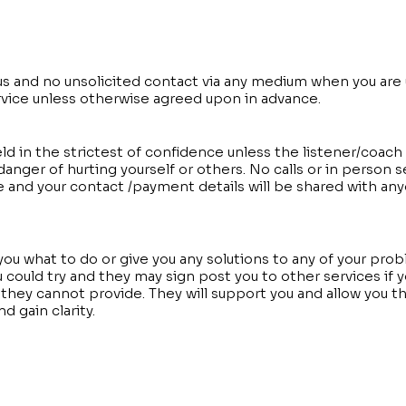
us and no unsolicited contact via any medium when you are 
rvice unless otherwise agreed upon in advance.
eld in the strictest of confidence unless the listener/coac
danger of hurting yourself or others. No calls or in person 
e and your contact /payment details will be shared with an
 you what to do or give you any solutions to any of your pro
could try and they may sign post you to other services if y
hey cannot provide. They will support you and allow you t
d gain clarity.