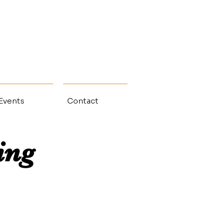
 Events
Contact
ing