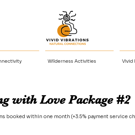
nectivity
Wilderness Activities
Vivid
ng with Love Package #2
ons booked within one month (+3.5% payment service ch