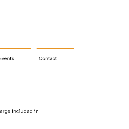
 Events
Contact
arge included in