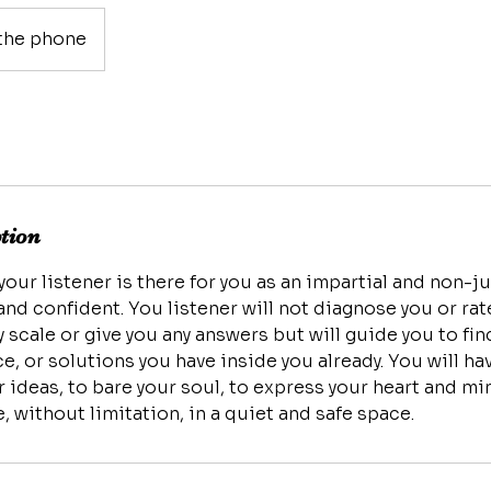
the phone
ption
 your listener is there for you as an impartial and non-
nd confident. You listener will not diagnose you or ra
 scale or give you any answers but will guide you to fi
ce, or solutions you have inside you already. You will h
ideas, to bare your soul, to express your heart and min