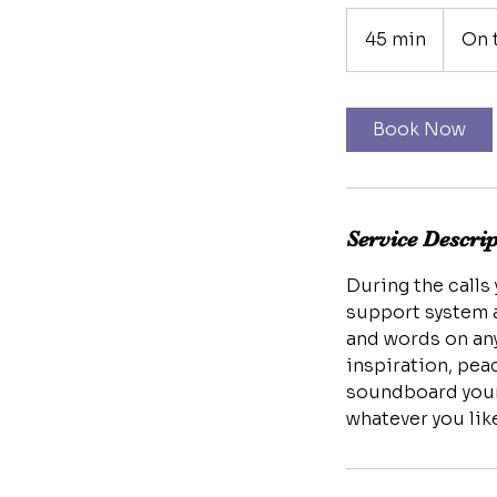
45 min
4
On 
5
m
i
Book Now
n
Service Descri
During the calls
support system a
and words on any
inspiration, pea
soundboard your 