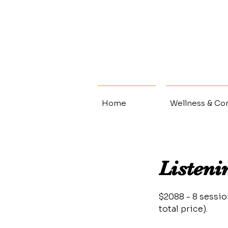
Home
Wellness & Con
Listeni
$2088 - 8 sessi
total price).