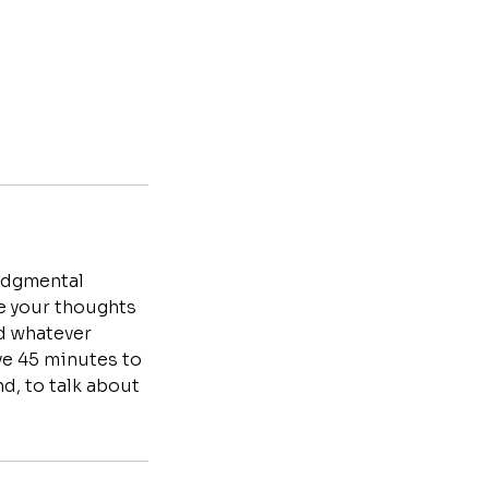
judgmental
te your thoughts
nd whatever
ave 45 minutes to
d, to talk about