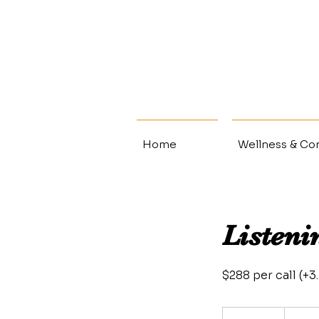
Home
Wellness & Con
Listeni
$288 per call (+
298