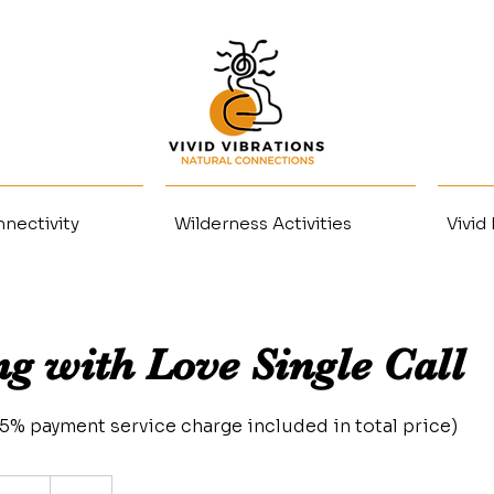
nectivity
Wilderness Activities
Vivid
ng with Love Single Call
3.5% payment service charge included in total price)