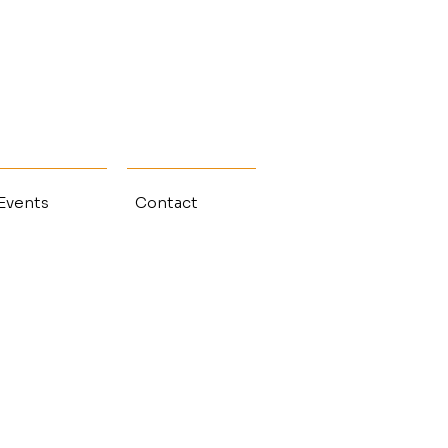
 Events
Contact