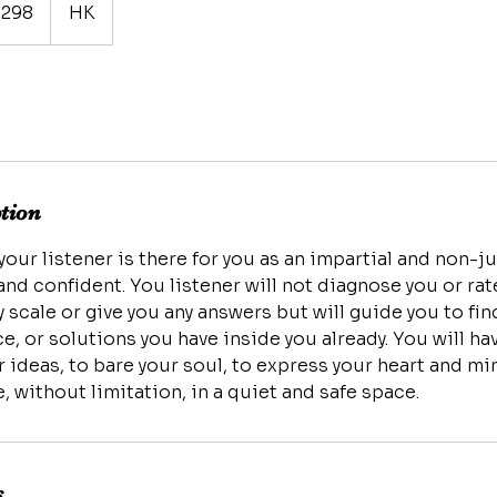
298
HK
ption
 your listener is there for you as an impartial and non-
nd confident. You listener will not diagnose you or ra
 scale or give you any answers but will guide you to fi
ce, or solutions you have inside you already. You will h
ideas, to bare your soul, to express your heart and min
s