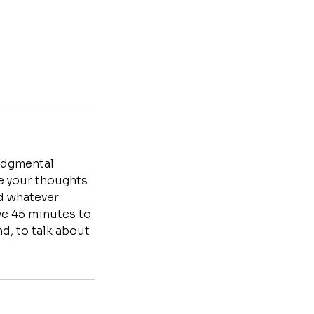
judgmental
te your thoughts
nd whatever
ave 45 minutes to
d, to talk about