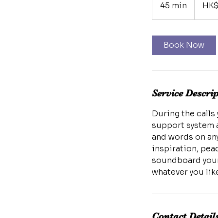
Hong
45 min
4
HK$
Kong
dollars
5
m
i
Book Now
n
Service Descri
During the calls
support system a
and words on any
inspiration, pea
soundboard your 
Contact Detail